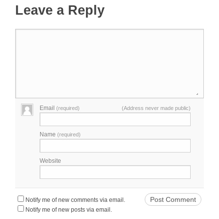
Leave a Reply
Email
(required)
(Address never made public)
Name
(required)
Website
Notify me of new comments via email.
Notify me of new posts via email.