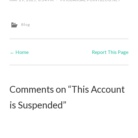
Blog
←
Home
Report This Page
Post navigation
Comments on “This Account
is Suspended”