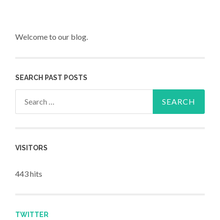
Welcome to our blog.
SEARCH PAST POSTS
Search for:
VISITORS
443 hits
TWITTER