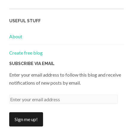
USEFUL STUFF
About
Create free blog
SUBSCRIBE VIA EMAIL
Enter your email address to follow this blog and receive
notifications of new posts by email.